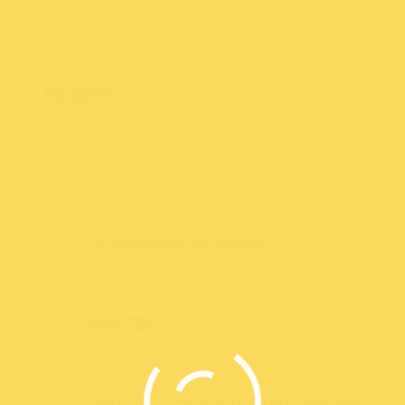
About the author
bb_admin
Related posts
DJ Milktray b2b Jon Phonics
16th April 2015
More TBA
5th March 2015