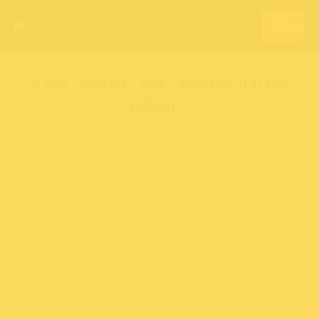
MENU
CAN I BRING MY OWN FOOD &
DRINK?
You are here:
Home
Uncategorised
4th March 2015
Uncategorised
By
bb_admin
You cannot bring any food or drink into the festival. There
are fully licensed bars on site and a selection of street food
concessions catering to a variety of tastes!