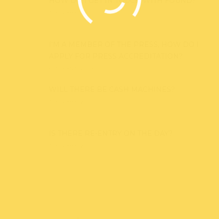
HOW DO I GET IN TOUCH WITH FOUND?
4th March 2015
I’M A MEMBER OF THE PRESS, HOW DO I
APPLY FOR PRESS ACCREDITATION?
4th March 2015
WILL THERE BE CASH MACHINES?
4th March 2015
IS THERE RE-ENTRY ON THE DAY?
4th March 2015