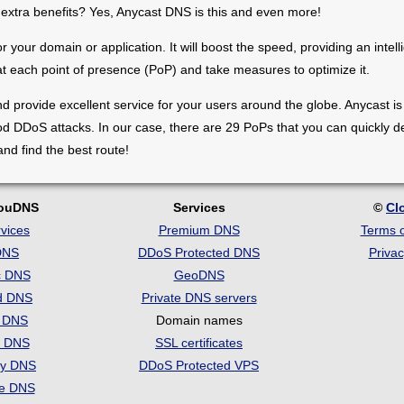
 extra benefits? Yes, Anycast DNS is this and even more!
 your domain or application. It will boost the speed, providing an intel
 at each point of presence (PoP) and take measures to optimize it.
and provide excellent service for your users around the globe. Anycast i
d DDoS attacks. In our case, there are 29 PoPs that you can quickly dep
d find the best route!
louDNS
Services
©
Cl
vices
Premium DNS
Terms o
DNS
DDoS Protected DNS
Privac
c DNS
GeoDNS
d DNS
Private DNS servers
t DNS
Domain names
e DNS
SSL certificates
ry DNS
DDoS Protected VPS
se DNS