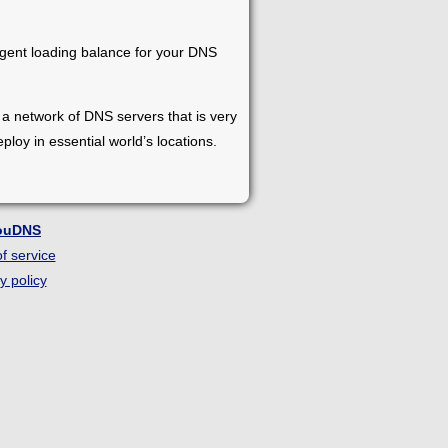
ligent loading balance for your DNS
s a network of DNS servers that is very
loy in essential world’s locations.
ouDNS
f service
y policy