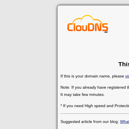
Thi
If this is your domain name, please
vi
Note: If you already have registered 
It may take few minutes.
* If you need High speed and Protecti
Suggested article from our blog:
What