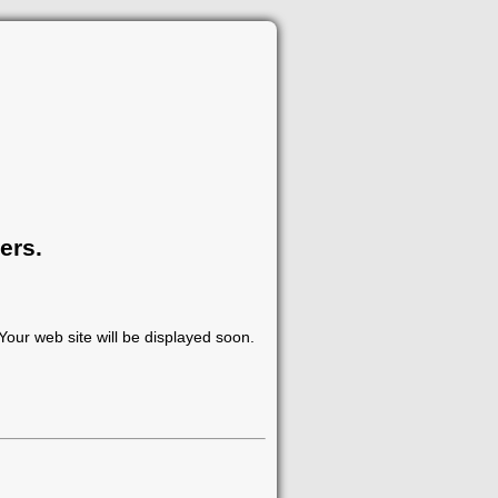
ers.
our web site will be displayed soon.