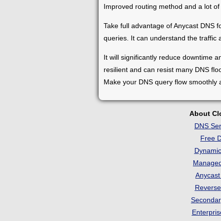
Improved routing method and a lot of
Take full advantage of Anycast DNS for
queries. It can understand the traffic
It will significantly reduce downtime 
resilient and can resist many DNS floo
Make your DNS query flow smoothly an
About C
DNS Ser
Free 
Dynami
Manage
Anycas
Revers
Seconda
Enterpri