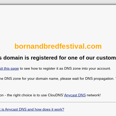
bornandbredfestival.com
s domain is registered for one of our custom
sit this page
to see how to register it as DNS zone into your account.
the DNS zone for your domain name, please wait for DNS propagation. Y
on - the right choice is to use ClouDNS’
Anycast DNS
network!
 is Anycast DNS and how does it work?