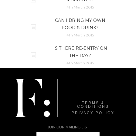
4th March 2015
CAN I BRING MY OWN
FOOD & DRINK?
4th March 2015
IS THERE RE-ENTRY ON
THE DAY?
4th March 2015
TERMS &
CONDITIONS
PRIVACY POLICY
JOIN OUR MAILING LIST