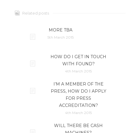
Related posts
MORE TBA
5th March 2015
HOW DO I GET IN TOUCH
WITH FOUND?
4th March 2015
I’M A MEMBER OF THE
PRESS, HOW DO I APPLY
FOR PRESS
ACCREDITATION?
4th March 2015
WILL THERE BE CASH
MACHINES?