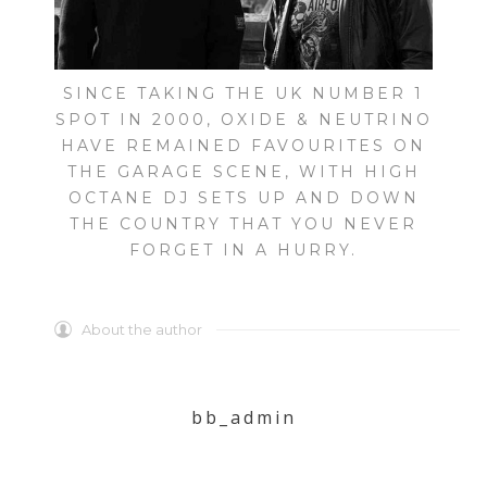
SINCE TAKING THE UK NUMBER 1
SPOT IN 2000, OXIDE & NEUTRINO
HAVE REMAINED FAVOURITES ON
THE GARAGE SCENE, WITH HIGH
OCTANE DJ SETS UP AND DOWN
THE COUNTRY THAT YOU NEVER
FORGET IN A HURRY.
About the author
bb_admin