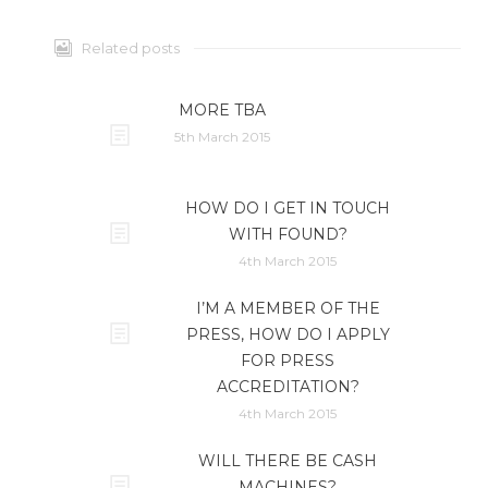
Related posts
MORE TBA
5th March 2015
HOW DO I GET IN TOUCH
WITH FOUND?
4th March 2015
I’M A MEMBER OF THE
PRESS, HOW DO I APPLY
FOR PRESS
ACCREDITATION?
4th March 2015
WILL THERE BE CASH
MACHINES?