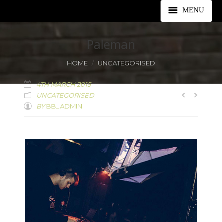
MENU
ABOUT
Paleman
LINEUP
You are here:
HOME
UNCATEGORISED
TICKETS
4TH MARCH 2015
UNCATEGORISED
LOCATION
BY
BB_ADMIN
FAQS
PARTNERS