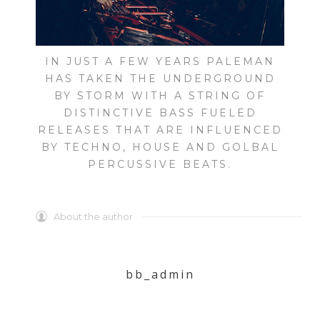
IN JUST A FEW YEARS PALEMAN
HAS TAKEN THE UNDERGROUND
BY STORM WITH A STRING OF
DISTINCTIVE BASS FUELED
RELEASES THAT ARE INFLUENCED
BY TECHNO, HOUSE AND GOLBAL
PERCUSSIVE BEATS.
About the author
bb_admin