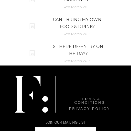
4th March 2015
CAN I BRING MY OWN
FOOD & DRINK?
4th March 2015
IS THERE RE-ENTRY ON
THE DAY?
4th March 2015
TERMS &
CONDITIONS
PRIVACY POLICY
JOIN OUR MAILING LIST