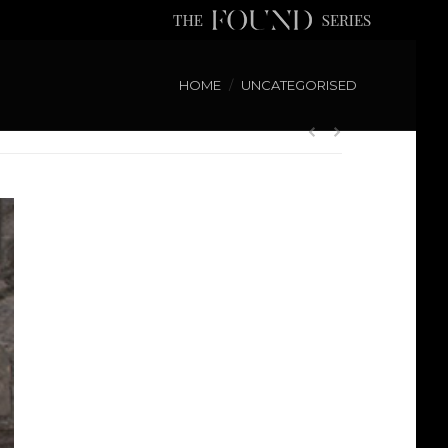
HOME
UNCATEGORISED