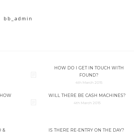
bb_admin
HOW DO I GET IN TOUCH WITH
FOUND?
4th March 2015
, HOW
WILL THERE BE CASH MACHINES?
4th March 2015
 &
IS THERE RE-ENTRY ON THE DAY?