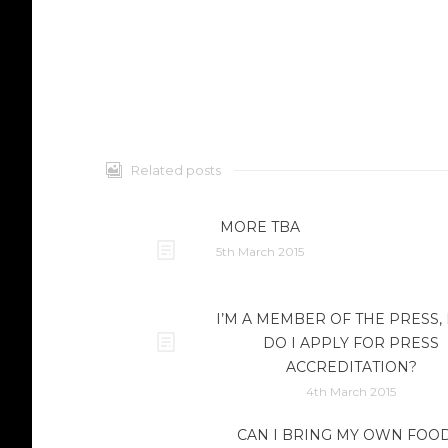
Related posts
MORE TBA
5th March 2015
I’M A MEMBER OF THE PRESS
DO I APPLY FOR PRESS
ACCREDITATION?
4th March 2015
CAN I BRING MY OWN FOOD