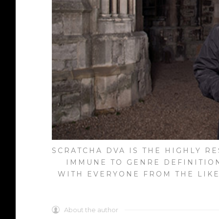
SCRATCHA DVA IS THE HIGHLY R
IMMUNE TO GENRE DEFINITIO
WITH EVERYONE FROM THE LIKE
About the author