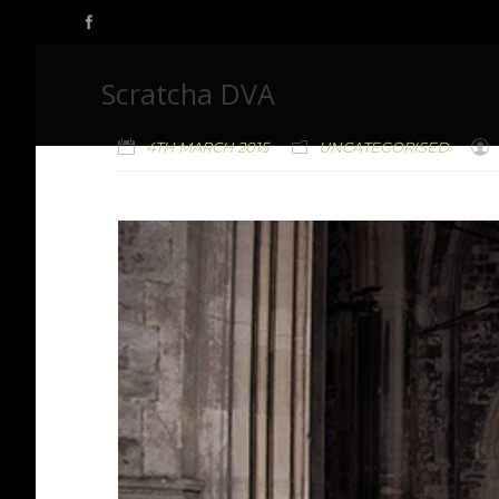
Scratcha DVA
4TH MARCH 2015
UNCATEGORISED