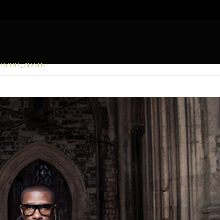
You are here:
BY
BB_ADMIN