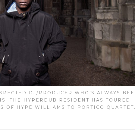
ESPECTED DJ/PRODUCER WHO’S ALWAYS BE
NS. THE HYPERDUB RESIDENT HAS TOURED
S OF HYPE WILLIAMS TO PORTICO QUARTET