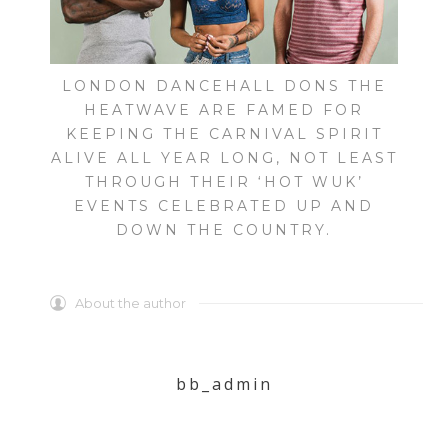
LONDON DANCEHALL DONS THE
HEATWAVE ARE FAMED FOR
KEEPING THE CARNIVAL SPIRIT
ALIVE ALL YEAR LONG, NOT LEAST
THROUGH THEIR ‘HOT WUK’
EVENTS CELEBRATED UP AND
DOWN THE COUNTRY.
About the author
bb_admin