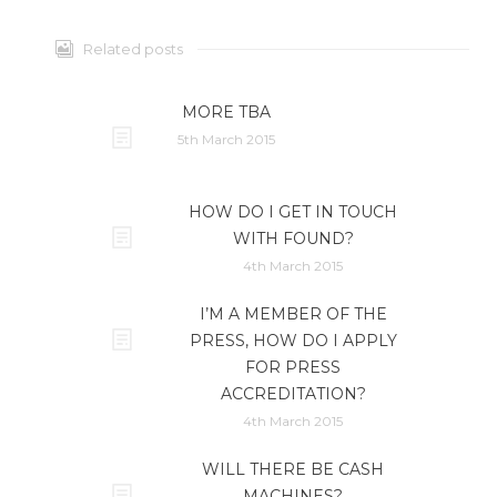
Related posts
MORE TBA
5th March 2015
HOW DO I GET IN TOUCH
WITH FOUND?
4th March 2015
I’M A MEMBER OF THE
PRESS, HOW DO I APPLY
FOR PRESS
ACCREDITATION?
4th March 2015
WILL THERE BE CASH
MACHINES?