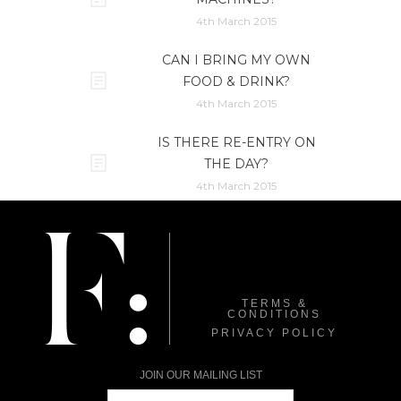
4th March 2015
CAN I BRING MY OWN
FOOD & DRINK?
4th March 2015
IS THERE RE-ENTRY ON
THE DAY?
4th March 2015
TERMS &
CONDITIONS
PRIVACY POLICY
JOIN OUR MAILING LIST